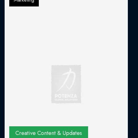
Creative Content & Updates