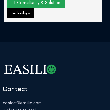
IT Consultancy & Solution
Technology
Contact
contact@easilio.com