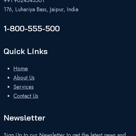
+91 9024343501
176, Luhariya Bass, Jaipur, India
1-800-555-500
Quick Links
Home
About Us
Services
Contact Us
Newsletter
Sign Up to our Newsletter to get the latest news and