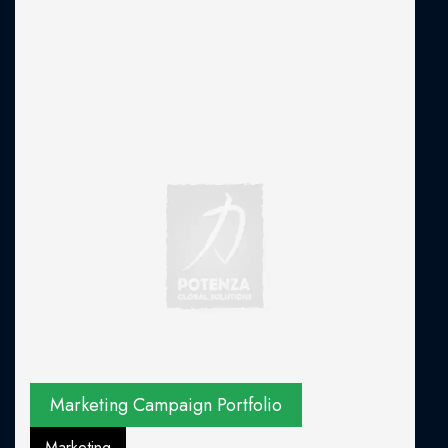
Marketing Campaign Portfolio
Marketing