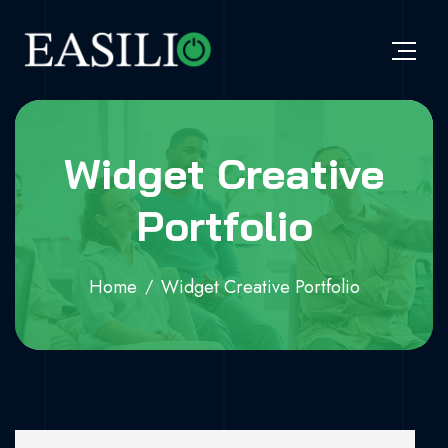
Widget Creative
Portfolio
Home
Widget Creative Portfolio