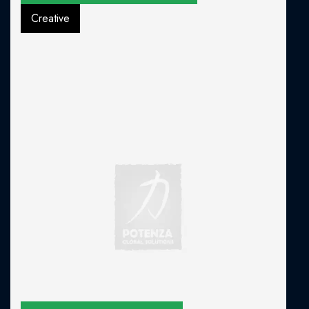
Creative