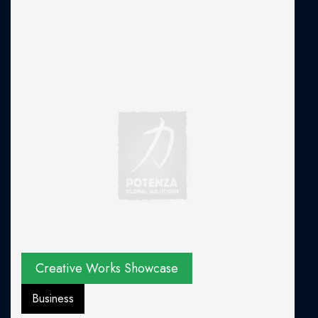
Creative Works Showcase
Business