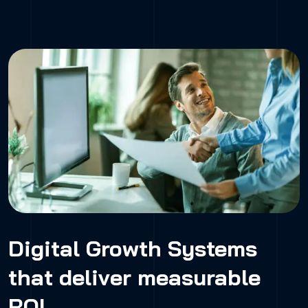
Digital Growth Systems
that deliver measurable
ROI