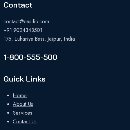
Contact
contact@easilio.com
+91 9024343501
176, Luhariya Bass, Jaipur, India
1-800-555-500
Quick Links
Home
About Us
Services
Contact Us