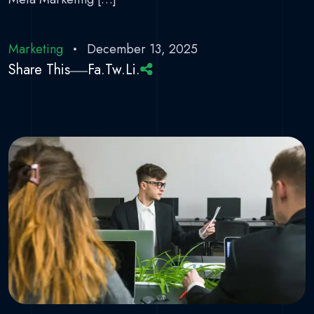
Marketing
December 13, 2025
Share This
Fa.
Tw.
Li.