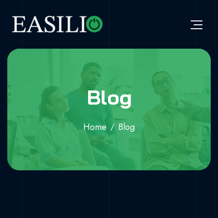
Blog
Home
Blog