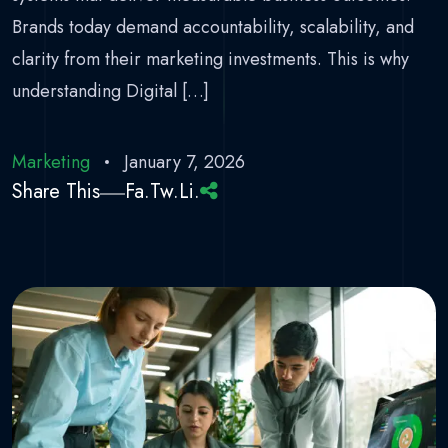
Brands today demand accountability, scalability, and
clarity from their marketing investments. This is why
understanding Digital […]
Marketing
January 7, 2026
Share This
Fa.
Tw.
Li.