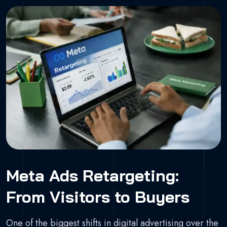
Meta Ads Retargeting:
From Visitors to Buyers
One of the biggest shifts in digital advertising over the