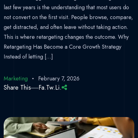
last few years is the understanding that most users do
not convert on the first visit. People browse, compare,
get distracted, and often leave without taking action.
This is where retargeting changes the outcome. Why
Retargeting Has Become a Core Growth Strategy
Instead of letting […]
Marketing
February 7, 2026
Share This
Fa.
Tw.
Li.