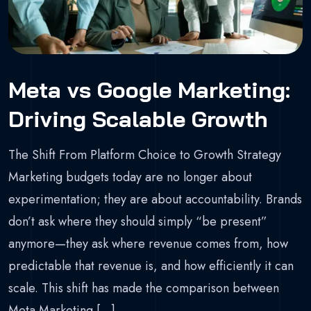
Meta vs Google Marketing:
Driving Scalable Growth
The Shift From Platform Choice to Growth Strategy
Marketing budgets today are no longer about
experimentation; they are about accountability. Brands
don’t ask where they should simply “be present”
anymore—they ask where revenue comes from, how
predictable that revenue is, and how efficiently it can
scale. This shift has made the comparison between
Meta Marketing […]