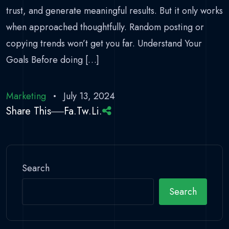
trust, and generate meaningful results. But it only works
when approached thoughtfully. Random posting or
copying trends won’t get you far. Understand Your
Goals Before doing […]
Marketing
July 13, 2024
Share This
Fa.
Tw.
Li.
Search
Search