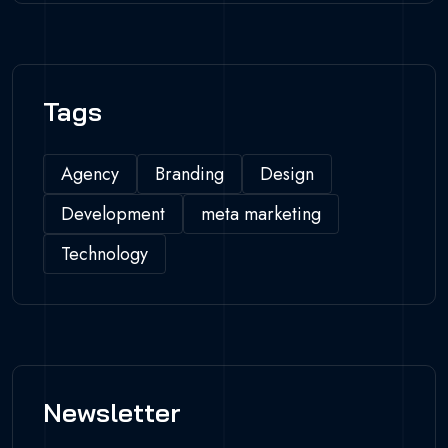
Tags
Agency
Branding
Design
Development
meta marketing
Technology
Newsletter