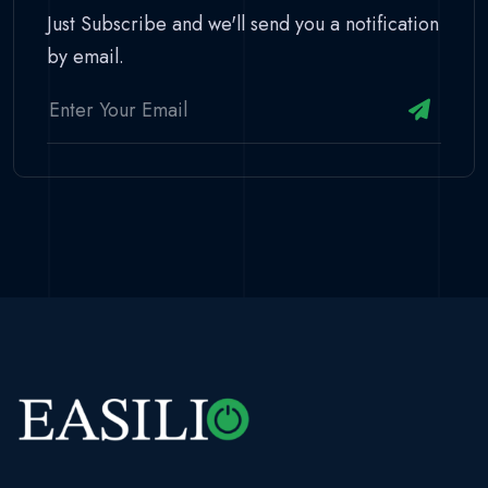
Just Subscribe and we'll send you a notification
by email.