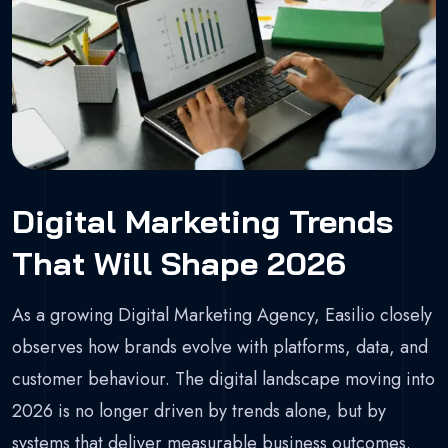
Digital Marketing Trends
That Will Shape 2026
As a growing Digital Marketing Agency, Easilio closely
observes how brands evolve with platforms, data, and
customer behaviour. The digital landscape moving into
2026 is no longer driven by trends alone, but by
systems that deliver measurable business outcomes.