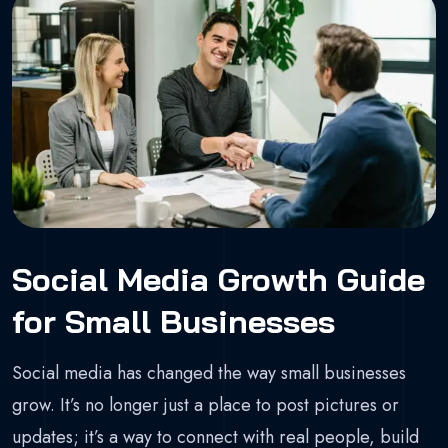
Social Media Growth Guide
for Small Businesses
Social media has changed the way small businesses
grow. It’s no longer just a place to post pictures or
updates; it’s a way to connect with real people, build