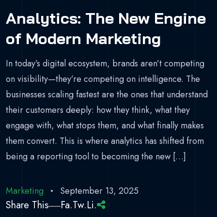
Analytics: The New Engine
of Modern Marketing
In today’s digital ecosystem, brands aren’t competing
on visibility—they’re competing on intelligence. The
businesses scaling fastest are the ones that understand
their customers deeply: how they think, what they
engage with, what stops them, and what finally makes
them convert. This is where analytics has shifted from
being a reporting tool to becoming the new […]
Marketing
September 13, 2025
Share This
Fa.
Tw.
Li.