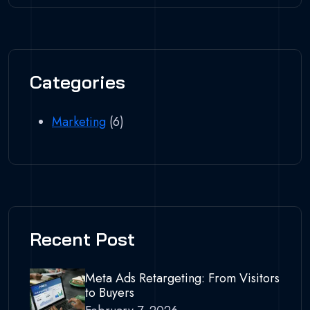
Categories
Marketing
(6)
Recent Post
Meta Ads Retargeting: From Visitors
to Buyers