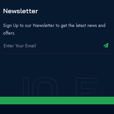
Newsletter
Sign Up to our Newsletter to get the latest news and
offers.
IO
EA
Copyright © 2024 - EASILIO | All Rights Reserved