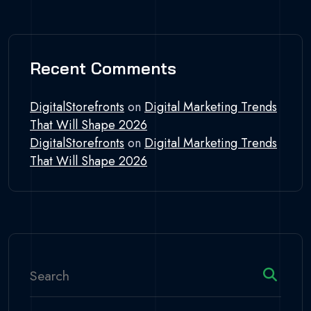
Recent Comments
DigitalStorefronts
on
Digital Marketing Trends
That Will Shape 2026
DigitalStorefronts
on
Digital Marketing Trends
That Will Shape 2026