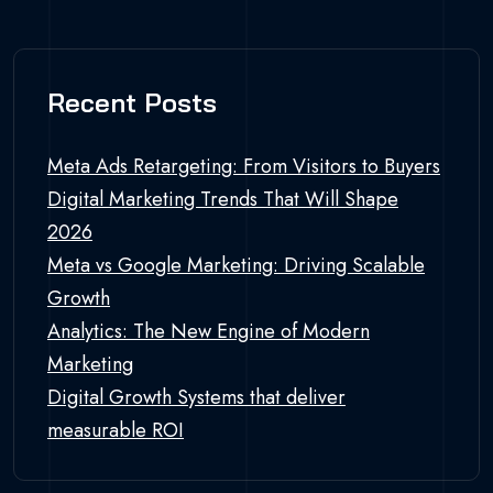
Recent Posts
Meta Ads Retargeting: From Visitors to Buyers
Digital Marketing Trends That Will Shape
2026
Meta vs Google Marketing: Driving Scalable
Growth
Analytics: The New Engine of Modern
Marketing
Digital Growth Systems that deliver
measurable ROI