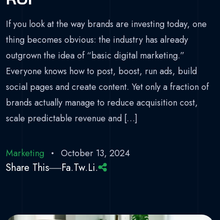
If you look at the way brands are investing today, one
thing becomes obvious: the industry has already
outgrown the idea of “basic digital marketing.”
Everyone knows how to post, boost, run ads, build
social pages and create content. Yet only a fraction of
brands actually manage to reduce acquisition cost,
scale predictable revenue and […]
Marketing
October 13, 2024
Share This
Fa.
Tw.
Li.