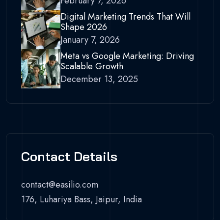
February 7, 2026
Digital Marketing Trends That Will
Shape 2026
January 7, 2026
Meta vs Google Marketing: Driving
Scalable Growth
December 13, 2025
Contact Details
contact@easilio.com
176, Luhariya Bass, Jaipur, India