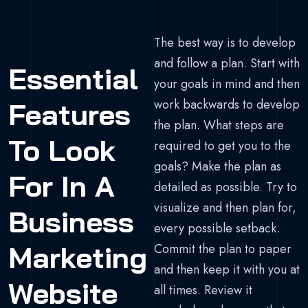
The best way is to develop
and follow a plan. Start with
Essential
your goals in mind and then
work backwards to develop
Features
the plan. What steps are
To Look
required to get you to the
goals? Make the plan as
For In A
detailed as possible. Try to
visualize and then plan for,
Business
every possible setback.
Marketing
Commit the plan to paper
and then keep it with you at
Website
all times. Review it