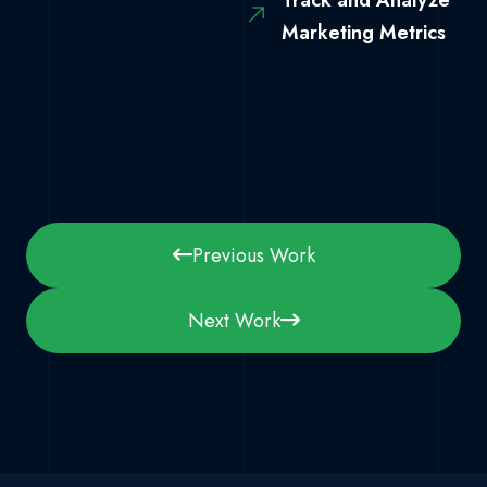
Track and Analyze
Marketing Metrics
Previous Work
Next Work