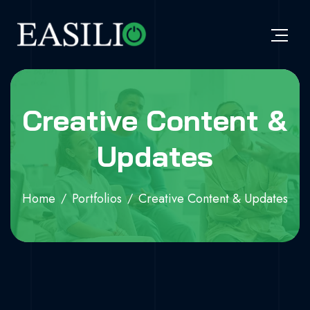
Creative Content &
Updates
Home
Portfolios
Creative Content & Updates