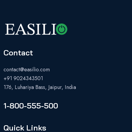
Contact
contact@easilio.com
+91 9024343501
176, Luhariya Bass, Jaipur, India
1-800-555-500
Quick Links