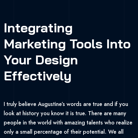
Integrating
Marketing Tools Into
Your Design
Effectively
I truly believe Augustine’s words are true and if you
look at history you know it is true. There are many
people in the world with amazing talents who realize
only a small percentage of their potential. We all