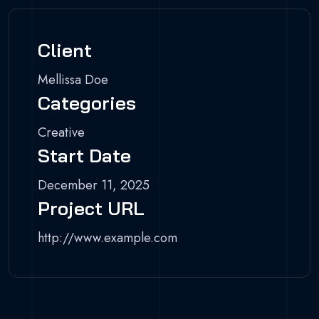
Client
Mellissa Doe
Categories
Creative
Start Date
December 11, 2025
Project URL
http://www.example.com