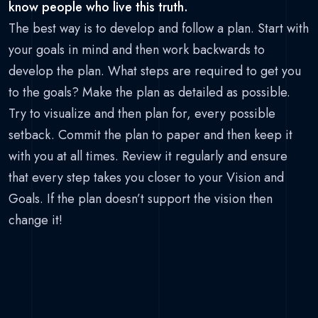
know people who live this truth.
The best way is to develop and follow a plan. Start with
your goals in mind and then work backwards to
develop the plan. What steps are required to get you
to the goals? Make the plan as detailed as possible.
Try to visualize and then plan for, every possible
setback. Commit the plan to paper and then keep it
with you at all times. Review it regularly and ensure
that every step takes you closer to your Vision and
Goals. If the plan doesn’t support the vision then
change it!