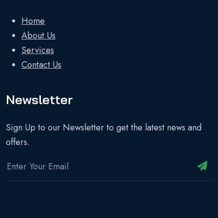
Home
About Us
Services
Contact Us
Newsletter
Sign Up to our Newsletter to get the latest news and
offers.