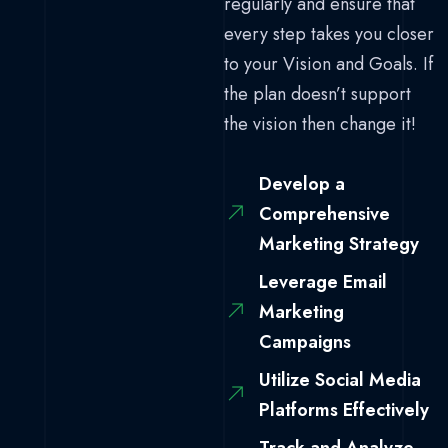
regularly and ensure that
every step takes you closer
to your Vision and Goals. If
the plan doesn’t support
the vision then change it!
Develop a
Comprehensive
Marketing Strategy
Leverage Email
Marketing
Campaigns
Utilize Social Media
Platforms Effectively