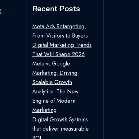
Recent Posts
Meta Ads Retargeting:
From Visitors to Buyers
Digital Marketing Trends
That Will Shape 2026
Meta vs Google
Marketing: Driving
Scalable Growth
Analytics: The New
Engine of Modern
Marketing
Digital Growth Systems
that deliver measurable
ROI