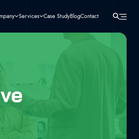
mpany
Services
Case Study
Blog
Contact
ive