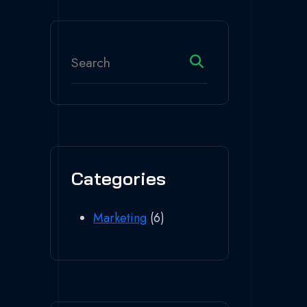
Categories
Marketing
(6)