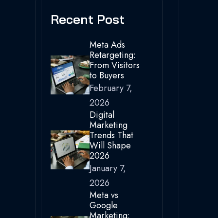
Recent Post
Meta Ads
Retargeting:
From Visitors
to Buyers
February 7,
2026
Digital
Marketing
Trends That
Will Shape
2026
January 7,
2026
Meta vs
Google
Marketing: