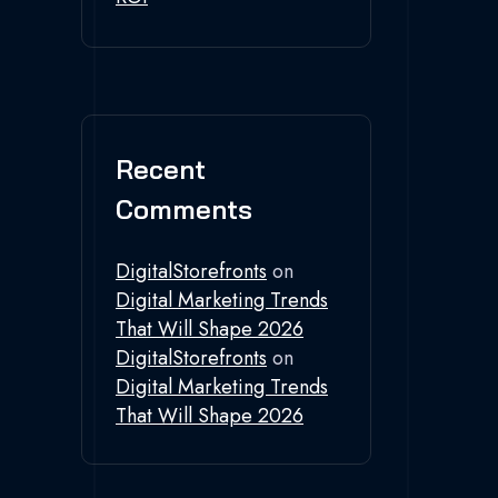
Recent
Comments
DigitalStorefronts
on
Digital Marketing Trends
That Will Shape 2026
DigitalStorefronts
on
Digital Marketing Trends
That Will Shape 2026