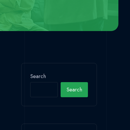
Search
Search