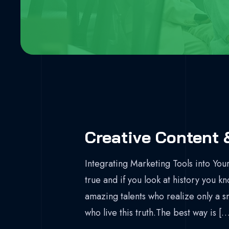
Creative Content 
Integrating Marketing Tools into Your
true and if you look at history you k
amazing talents who realize only a s
who live this truth.The best way is […