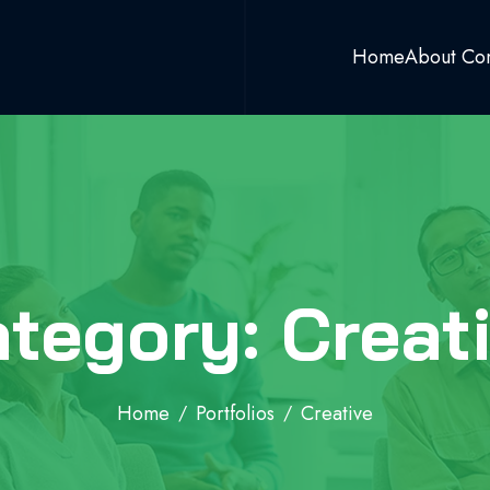
Home
About Co
tegory: Creat
Home
Portfolios
Creative