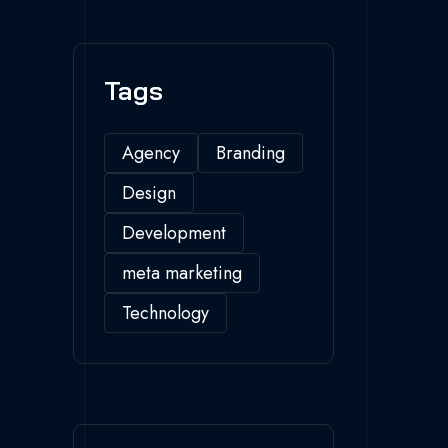
Tags
Agency
Branding
Design
Development
meta marketing
Technology