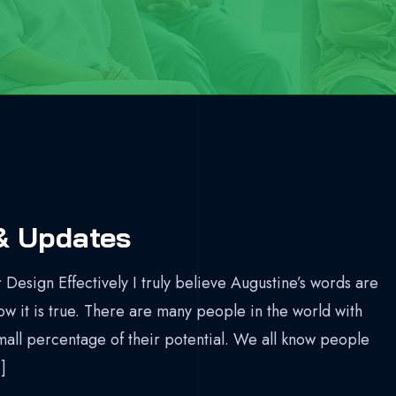
& Updates
 Design Effectively I truly believe Augustine’s words are
now it is true. There are many people in the world with
mall percentage of their potential. We all know people
]