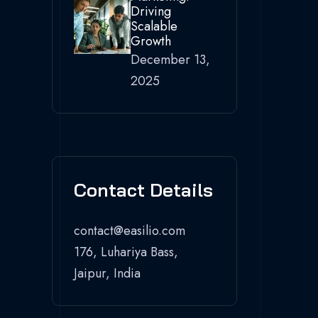
Driving
Scalable
Growth
December 13,
2025
Contact Details
contact@easilio.com
176, Luhariya Bass,
Jaipur, India