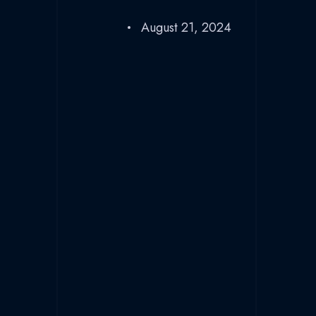
August 21, 2024