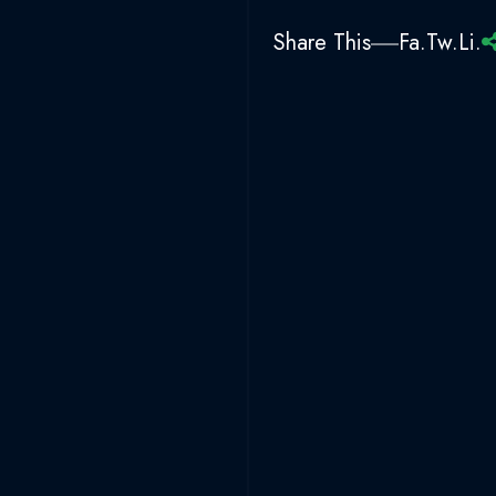
Share This
Fa.
Tw.
Li.