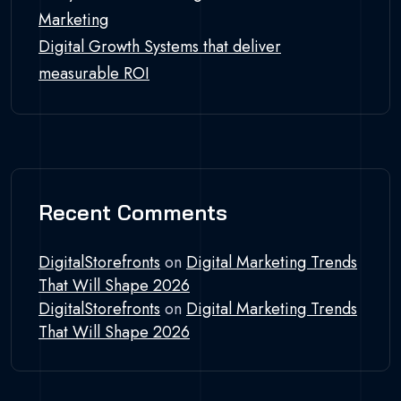
Marketing
Digital Growth Systems that deliver
measurable ROI
Recent Comments
DigitalStorefronts
on
Digital Marketing Trends
That Will Shape 2026
DigitalStorefronts
on
Digital Marketing Trends
That Will Shape 2026