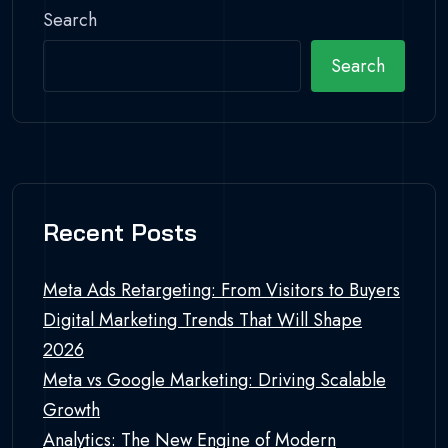
Search
Search
Recent Posts
Meta Ads Retargeting: From Visitors to Buyers
Digital Marketing Trends That Will Shape
2026
Meta vs Google Marketing: Driving Scalable
Growth
Analytics: The New Engine of Modern