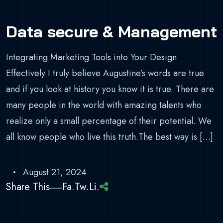
Data secure & Management
Integrating Marketing Tools into Your Design
Effectively I truly believe Augustine’s words are true
and if you look at history you know it is true. There are
many people in the world with amazing talents who
realize only a small percentage of their potential. We
all know people who live this truth.The best way is […]
August 21, 2024
Share This
Fa.
Tw.
Li.