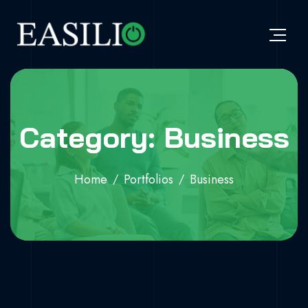
Category: Business
Home
Portfolios
Business