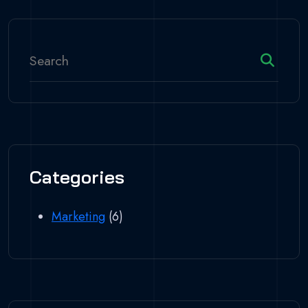
Categories
Marketing
(6)