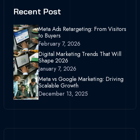
Recent Post
Meta Ads Retargeting: From Visitors
to Buyers
February 7, 2026
Digital Marketing Trends That Will
Shape 2026
January 7, 2026
Meta vs Google Marketing: Driving
Scalable Growth
December 13, 2025