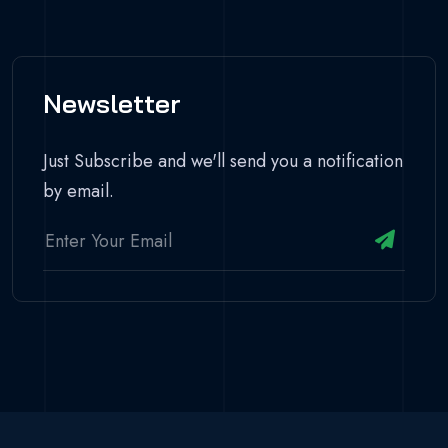
Newsletter
Just Subscribe and we'll send you a notification
by email.