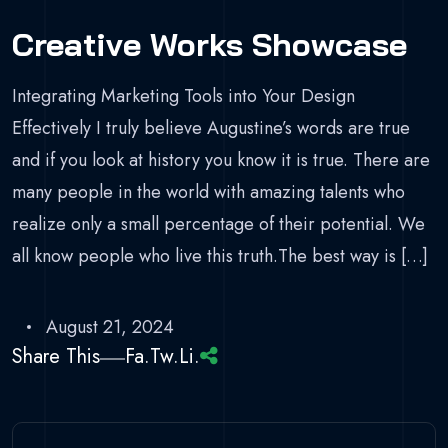
Creative Works Showcase
Integrating Marketing Tools into Your Design
Effectively I truly believe Augustine’s words are true
and if you look at history you know it is true. There are
many people in the world with amazing talents who
realize only a small percentage of their potential. We
all know people who live this truth.The best way is […]
August 21, 2024
Share This
Fa.
Tw.
Li.