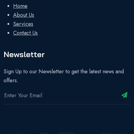
Home
About Us
Services
Contact Us
Newsletter
Sign Up to our Newsletter to get the latest news and
offers.