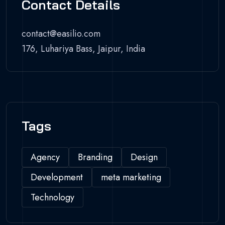
Contact Details
contact@easilio.com
176, Luhariya Bass, Jaipur, India
Tags
Agency
Branding
Design
Development
meta marketing
Technology