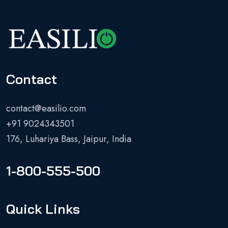
Contact
contact@easilio.com
+91 9024343501
176, Luhariya Bass, Jaipur, India
1-800-555-500
Quick Links