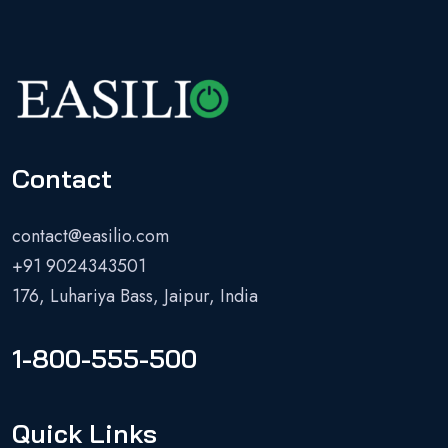
Contact
contact@easilio.com
+91 9024343501
176, Luhariya Bass, Jaipur, India
1-800-555-500
Quick Links