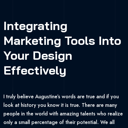
Integrating
Marketing Tools Into
Your Design
Effectively
I truly believe Augustine’s words are true and if you
look at history you know it is true. There are many
people in the world with amazing talents who realize
only a small percentage of their potential. We all