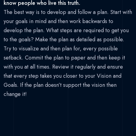
know people who live this truth.
The best way is to develop and follow a plan. Start with
your goals in mind and then work backwards to
develop the plan. What steps are required to get you
to the goals? Make the plan as detailed as possible.
Try to visualize and then plan for, every possible
setback. Commit the plan to paper and then keep it
with you at all times. Review it regularly and ensure
that every step takes you closer to your Vision and
Goals. If the plan doesn’t support the vision then
change it!