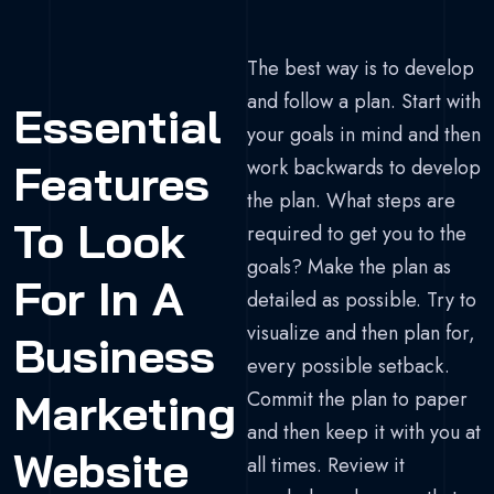
The best way is to develop
and follow a plan. Start with
Essential
your goals in mind and then
work backwards to develop
Features
the plan. What steps are
To Look
required to get you to the
goals? Make the plan as
For In A
detailed as possible. Try to
visualize and then plan for,
Business
every possible setback.
Marketing
Commit the plan to paper
and then keep it with you at
Website
all times. Review it