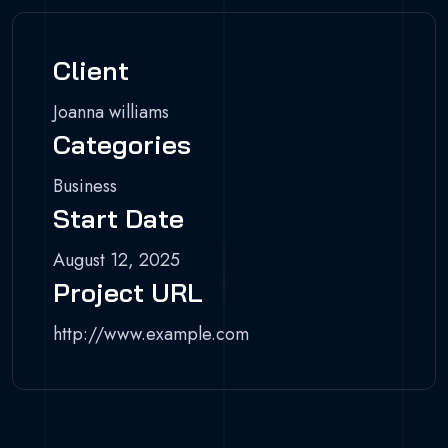
Client
Joanna williams
Categories
Business
Start Date
August 12, 2025
Project URL
http://www.example.com