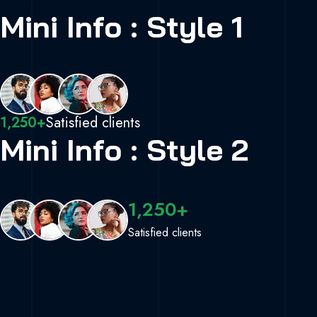
Mini Info : Style 1
1,250+
Satisfied clients
Mini Info : Style 2
1,250+
Satisfied clients