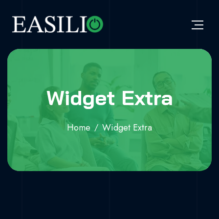
Widget Extra
Home
Widget Extra