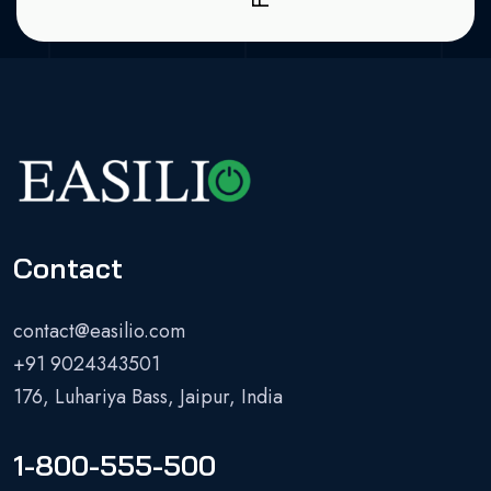
Contact
contact@easilio.com
+91 9024343501
176, Luhariya Bass, Jaipur, India
1-800-555-500