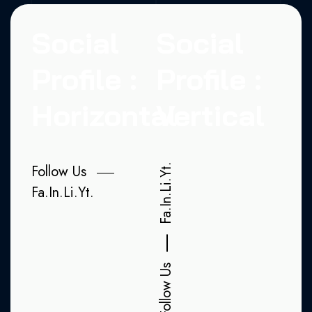
Social
Social
Profile :
Profile :
Horizontal
Vertical
Follow Us
Yt.
Li.
Fa.
In.
Li.
Yt.
In.
Fa.
Follow Us