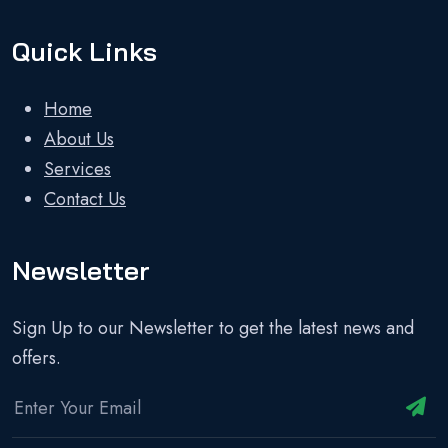
Quick Links
Home
About Us
Services
Contact Us
Newsletter
Sign Up to our Newsletter to get the latest news and
offers.