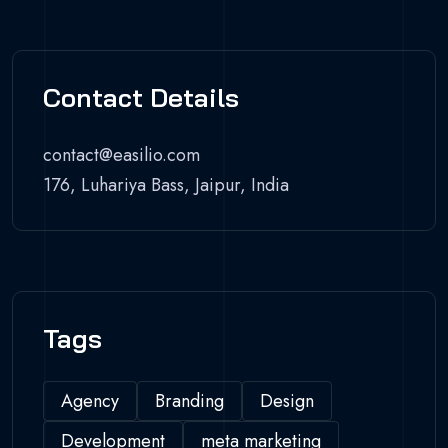
Contact Details
contact@easilio.com
176, Luhariya Bass, Jaipur, India
Tags
Agency
Branding
Design
Development
meta marketing