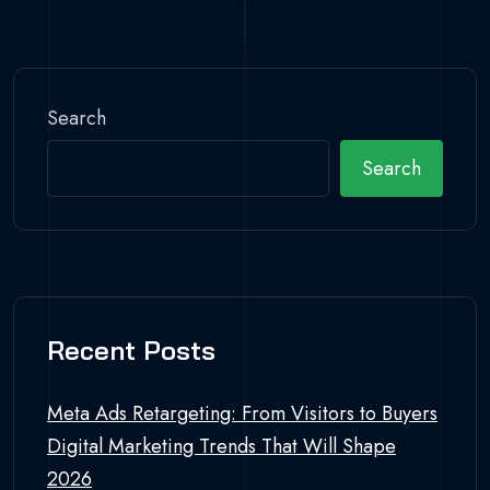
Search
Search
Recent Posts
Meta Ads Retargeting: From Visitors to Buyers
Digital Marketing Trends That Will Shape
2026