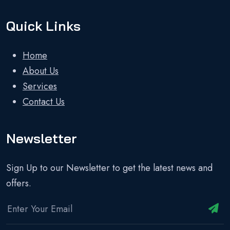
Quick Links
Home
About Us
Services
Contact Us
Newsletter
Sign Up to our Newsletter to get the latest news and
offers.