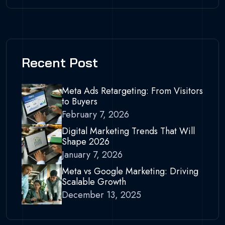
Recent Post
Meta Ads Retargeting: From Visitors
to Buyers
February 7, 2026
Digital Marketing Trends That Will
Shape 2026
January 7, 2026
Meta vs Google Marketing: Driving
Scalable Growth
December 13, 2025