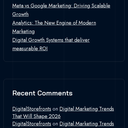
Meta vs Google Marketing: Driving Scalable
Growth
Analytics: The New Engine of Modern
Marketing
Digital Growth Systems that deliver
measurable ROI
Recent Comments
DigitalStorefronts
on
Digital Marketing Trends
That Will Shape 2026
DigitalStorefronts
on
Digital Marketing Trends