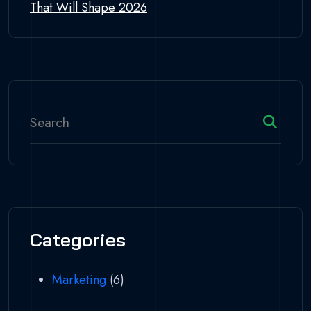
That Will Shape 2026
Categories
Marketing
(6)