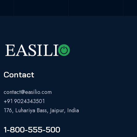
Contact
contact@easilio.com
+91 9024343501
176, Luhariya Bass, Jaipur, India
1-800-555-500