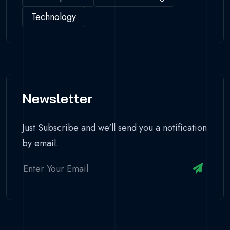
Technology
Newsletter
Just Subscribe and we'll send you a notification
by email.