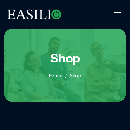
Shop
Home
Shop