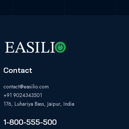
Contact
contact@easilio.com
+91 9024343501
176, Luhariya Bass, Jaipur, India
1-800-555-500