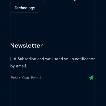
Technology
Newsletter
Just Subscribe and we'll send you a notification
by email.