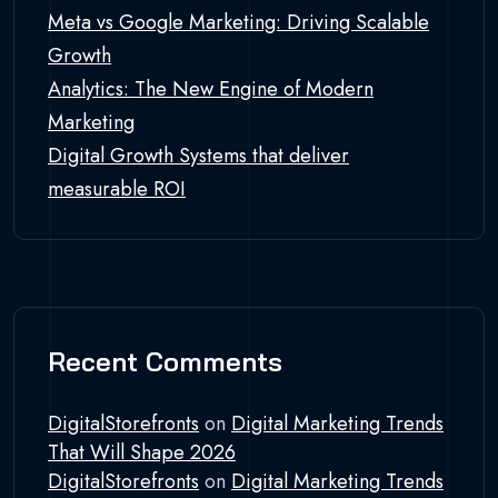
Meta vs Google Marketing: Driving Scalable
Growth
Analytics: The New Engine of Modern
Marketing
Digital Growth Systems that deliver
measurable ROI
Recent Comments
DigitalStorefronts
on
Digital Marketing Trends
That Will Shape 2026
DigitalStorefronts
on
Digital Marketing Trends