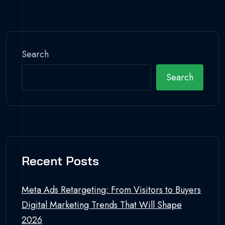
Search
Search
Recent Posts
Meta Ads Retargeting: From Visitors to Buyers
Digital Marketing Trends That Will Shape
2026