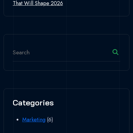
That Will Shape 2026
Categories
Marketing
(6)