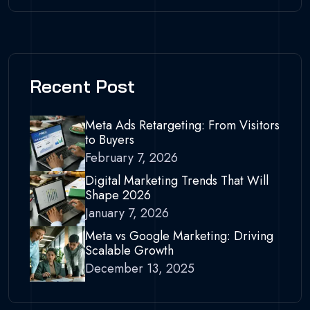
Recent Post
Meta Ads Retargeting: From Visitors
to Buyers
February 7, 2026
Digital Marketing Trends That Will
Shape 2026
January 7, 2026
Meta vs Google Marketing: Driving
Scalable Growth
December 13, 2025