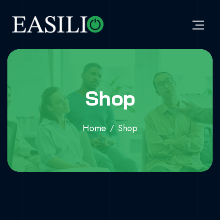
Shop
Home
Shop