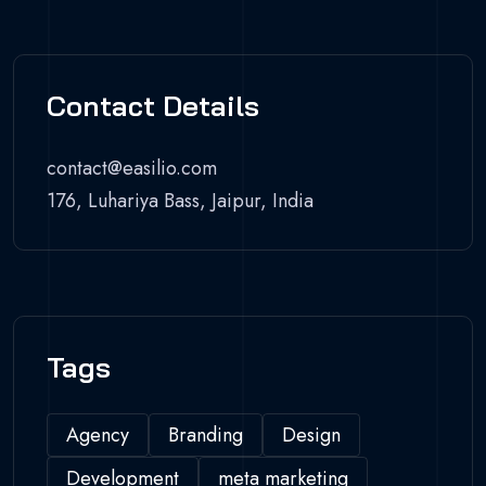
Contact Details
contact@easilio.com
176, Luhariya Bass, Jaipur, India
Tags
Agency
Branding
Design
Development
meta marketing