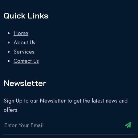
Quick Links
Home
About Us
Services
Contact Us
Newsletter
Sign Up to our Newsletter to get the latest news and
offers.