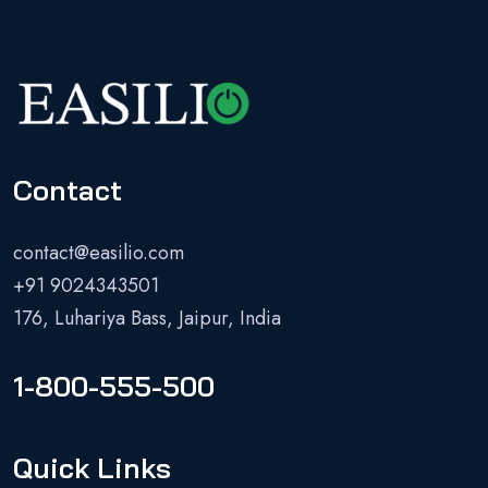
Contact
contact@easilio.com
+91 9024343501
176, Luhariya Bass, Jaipur, India
1-800-555-500
Quick Links