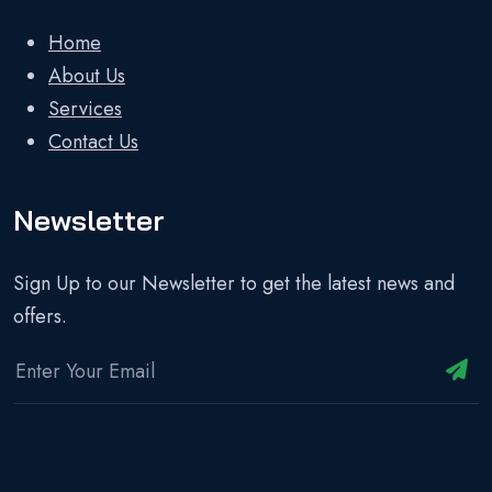
Home
About Us
Services
Contact Us
Newsletter
Sign Up to our Newsletter to get the latest news and
offers.