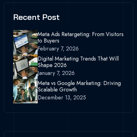
Recent Post
Meta Ads Retargeting: From Visitors
to Buyers
February 7, 2026
Digital Marketing Trends That Will
Shape 2026
January 7, 2026
Meta vs Google Marketing: Driving
Scalable Growth
December 13, 2025