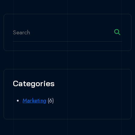
Categories
Marketing
(6)