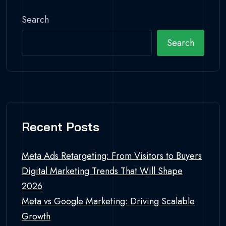
Search
Search
Recent Posts
Meta Ads Retargeting: From Visitors to Buyers
Digital Marketing Trends That Will Shape
2026
Meta vs Google Marketing: Driving Scalable
Growth