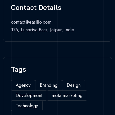
Contact Details
contact@easilio.com
176, Luhariya Bass, Jaipur, India
Tags
Agency
Branding
Design
Development
meta marketing
Technology