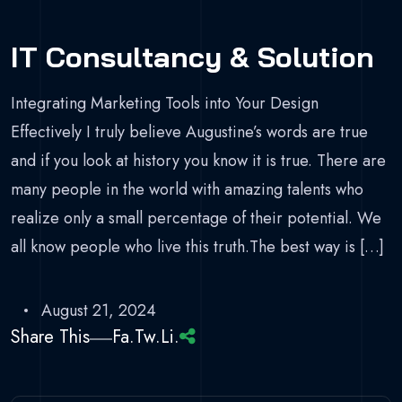
IT Consultancy & Solution
Integrating Marketing Tools into Your Design
Effectively I truly believe Augustine’s words are true
and if you look at history you know it is true. There are
many people in the world with amazing talents who
realize only a small percentage of their potential. We
all know people who live this truth.The best way is […]
August 21, 2024
Share This
Fa.
Tw.
Li.