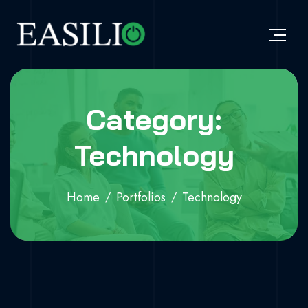
Category:
Technology
Home
Portfolios
Technology