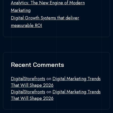
Analytics: The New Engine of Modern
Marketing
Digital Growth Systems that deliver
measurable ROI
Recent Comments
DigitalStorefronts
on
Digital Marketing Trends
That Will Shape 2026
DigitalStorefronts
on
Digital Marketing Trends
That Will Shape 2026