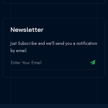
Newsletter
Just Subscribe and we'll send you a notification
by email.