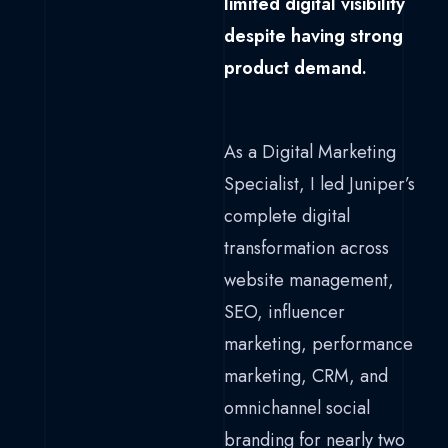
limited digital visibility
despite having strong
product demand.
As a Digital Marketing
Specialist, I led Juniper’s
complete digital
transformation across
website management,
SEO, influencer
marketing, performance
marketing, CRM, and
omnichannel social
branding for nearly two