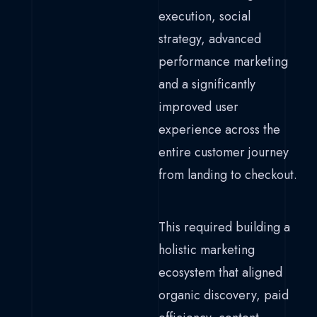
execution, social
strategy, advanced
performance marketing
and a significantly
improved user
experience across the
entire customer journey
from landing to checkout.
This required building a
holistic marketing
ecosystem that aligned
organic discovery, paid