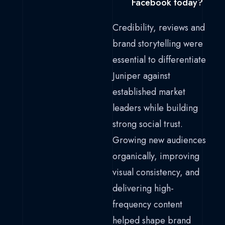
Facebook today?
Credibility, reviews and
brand storytelling were
essential to differentiate
Juniper against
established market
leaders while building
strong social trust.
Growing new audiences
organically, improving
visual consistency, and
delivering high-
frequency content
helped shape brand