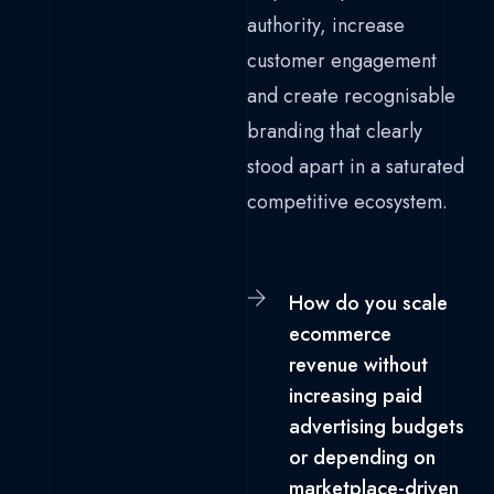
authority, increase
customer engagement
and create recognisable
branding that clearly
stood apart in a saturated
competitive ecosystem.
How do you scale
ecommerce
revenue without
increasing paid
advertising budgets
or depending on
marketplace-driven