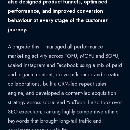
also designed product funnels, optimised
performance, and improved conversion
behaviour at every stage of the customer
journey.
Alongside this, I managed all performance
marketing activity across TOFU, MOFU and BOFU,
scaled Instagram and Facebook using a mix of paid
and organic content, drove influencer and creator
collaborations, built a CRM-led repeat sales
engine, and developed a content-led acquisition
strategy across social and YouTube. I also took over
SEO execution, ranking highly competitive ethnic
keywords that brought long-tail traffic and