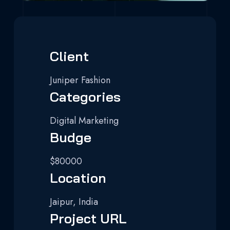
Client
Juniper Fashion
Categories
Digital Marketing
Budge
$80000
Location
Jaipur, India
Project URL