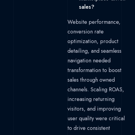
sales?
Website performance,
conversion rate
optimization, product
detailing, and seamless
navigation needed
transformation to boost
sales through owned
channels. Scaling ROAS,
increasing returning
visitors, and improving
user quality were critical
to drive consistent