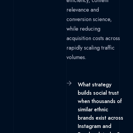
efficiency, content
relevance and
conversion science,
while reducing
acquisition costs across
rapidly scaling traffic
volumes.
What strategy
builds social trust
when thousands of
similar ethnic
brands exist across
Instagram and