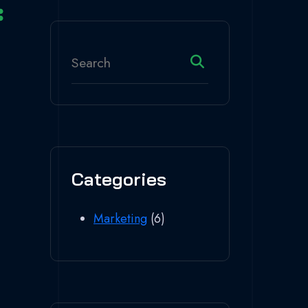
Categories
Marketing
(6)