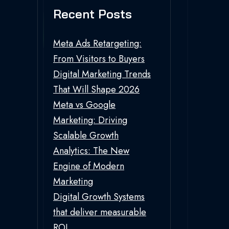
Recent Posts
Meta Ads Retargeting:
From Visitors to Buyers
Digital Marketing Trends
That Will Shape 2026
Meta vs Google
Marketing: Driving
Scalable Growth
Analytics: The New
Engine of Modern
Marketing
Digital Growth Systems
that deliver measurable
ROI