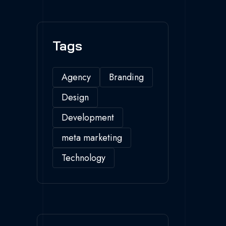
Tags
Agency
Branding
Design
Development
meta marketing
Technology