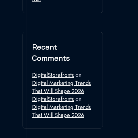
Recent
Comments
DigitalStorefronts
on
Digital Marketing Trends
That Will Shape 2026
DigitalStorefronts
on
Digital Marketing Trends
That Will Shape 2026