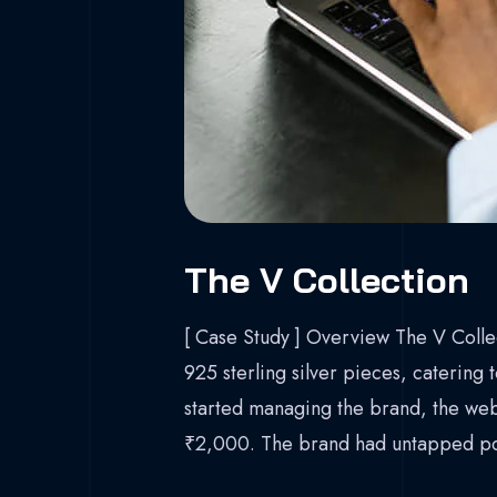
The V Collection
[ Case Study ] Overview The V Collec
925 sterling silver pieces, catering
started managing the brand, the webs
₹2,000. The brand had untapped pot