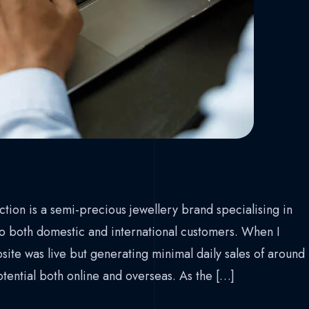
tion is a semi-precious jewellery brand specialising in
 to both domestic and international customers. When I
ite was live but generating minimal daily sales of around
ential both online and overseas. As the […]