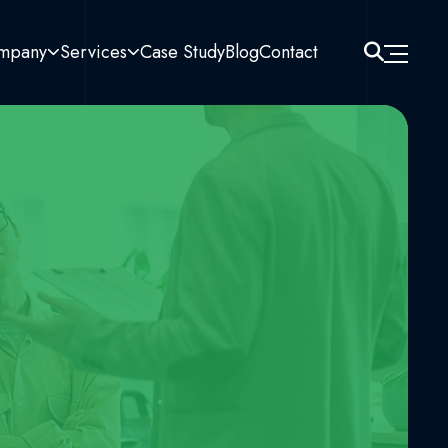
mpany
Services
Case Study
Blog
Contact