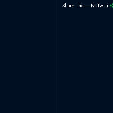
Share This
Fa.
Tw.
Li.