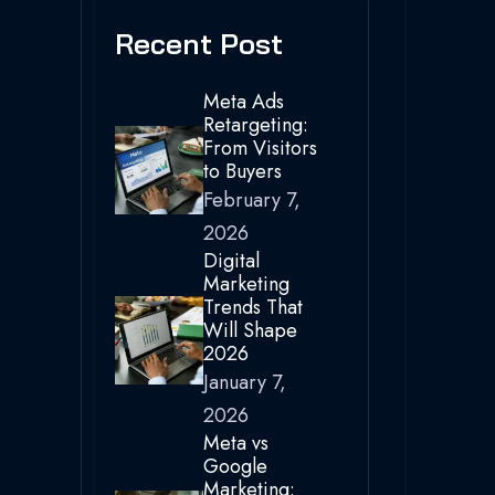
Recent Post
Meta Ads
Retargeting:
From Visitors
to Buyers
February 7,
2026
Digital
Marketing
Trends That
Will Shape
2026
January 7,
2026
Meta vs
Google
Marketing: