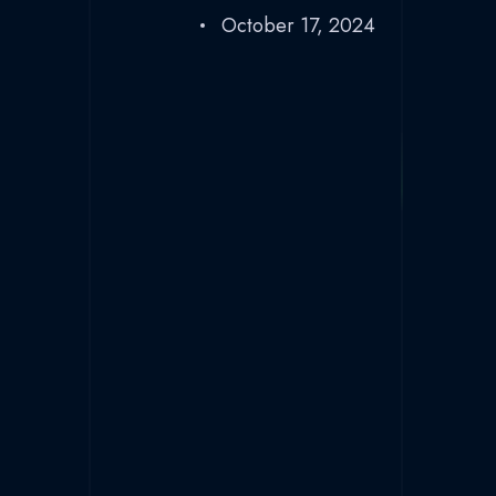
October 17, 2024