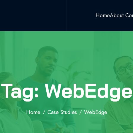
Home
About Co
Tag: WebEdge
Home
Case Studies
WebEdge