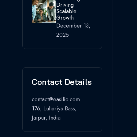
Driving
Scalable
Growth
December 13,
2025
Contact Details
contact@easilio.com
176, Luhariya Bass,
Jaipur, India