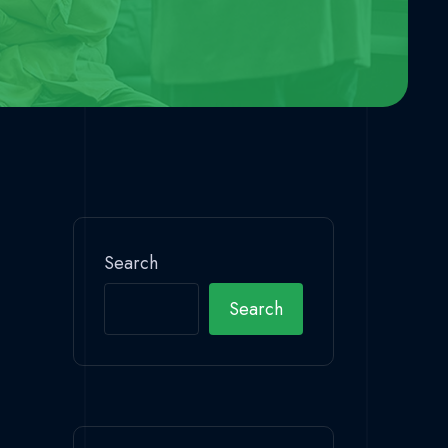
Search
Search