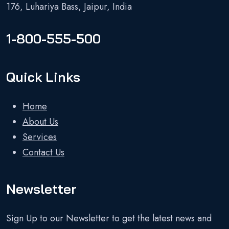
176, Luhariya Bass, Jaipur, India
1-800-555-500
Quick Links
Home
About Us
Services
Contact Us
Newsletter
Sign Up to our Newsletter to get the latest news and