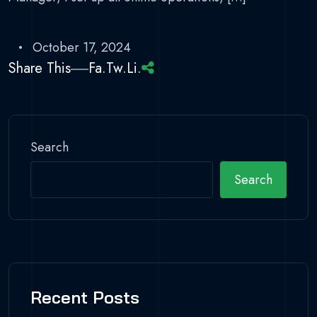
October 17, 2024
Share This
Fa.
Tw.
Li.
Search
Search
Recent Posts