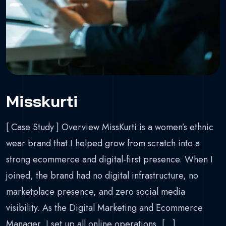
Misskurti
[ Case Study ] Overview MissKurti is a women’s ethnic
wear brand that I helped grow from scratch into a
strong ecommerce and digital-first presence. When I
joined, the brand had no digital infrastructure, no
marketplace presence, and zero social media
visibility. As the Digital Marketing and Ecommerce
Manager, I set up all online operations, […]