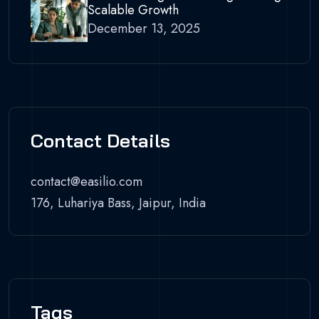
Scalable Growth
December 13, 2025
Contact Details
contact@easilio.com
176, Luhariya Bass, Jaipur, India
Tags