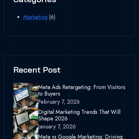
Marketing
(6)
Recent Post
Meta Ads Retargeting: From Visitors
to Buyers
February 7, 2026
Digital Marketing Trends That Will
Shape 2026
January 7, 2026
Meta vs Google Marketing: Driving