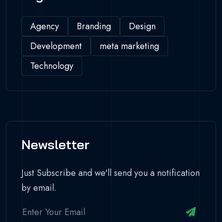
Agency
Branding
Design
Development
meta marketing
Technology
Newsletter
Just Subscribe and we'll send you a notification
by email.