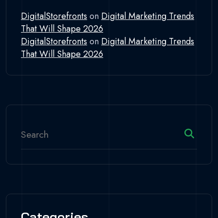
DigitalStorefronts
on
Digital Marketing Trends
That Will Shape 2026
DigitalStorefronts
on
Digital Marketing Trends
That Will Shape 2026
Categories