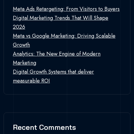
Meta Ads Retargeting: From Visitors to Buyers
Digital Marketing Trends That Will Shape
2026
Meta vs Google Marketing: Driving Scalable
Growth
Analytics: The New Engine of Modern
Marketing
Digital Growth Systems that deliver
measurable ROI
Recent Comments