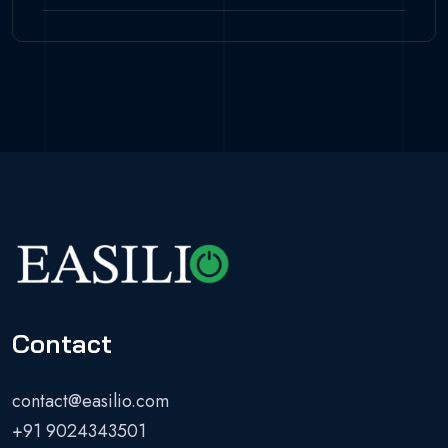
Contact
contact@easilio.com
+91 9024343501