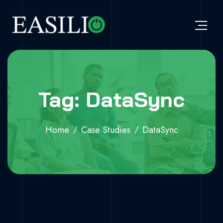
Tag: DataSync
Home
Case Studies
DataSync